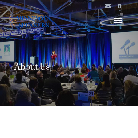
About Us