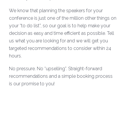
We know that planning the speakers for your
conference is just one of the million other things on
your “to do list”, so our goal is to help make your
decision as easy and time efficient as possible. Tell
us what you are looking for and we will get you
targeted recommendations to consider within 24
hours.
No pressure. No “upselling”. Straight-forward
recommendations and a simple booking process
is our promise to you!