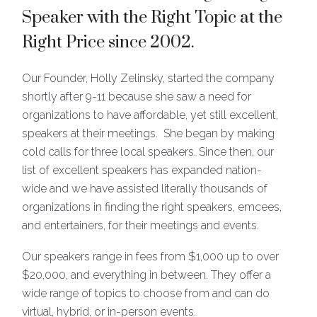
Speaker with the Right Topic at the
Right Price
since 2002.
Our Founder, Holly Zelinsky, started the company
shortly after 9-11 because she saw a need for
organizations to have affordable, yet still excellent,
speakers at their meetings. She began by making
cold calls for three local speakers. Since then, our
list of excellent speakers has expanded nation-
wide and we have assisted literally thousands of
organizations in finding the right speakers, emcees,
and entertainers, for their meetings and events.
Our speakers range in fees from $1,000 up to over
$20,000, and everything in between. They offer a
wide range of topics to choose from and can do
virtual, hybrid, or in-person events.