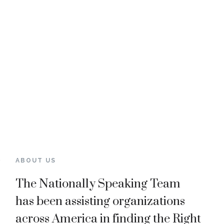
ABOUT US
The Nationally Speaking Team
has been assisting organizations
across America in finding
the Right