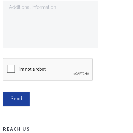
REACH US