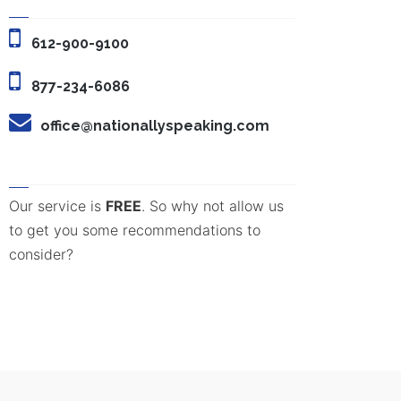
612-900-9100
877-234-6086
office@nationallyspeaking.com
Our service is
FREE
. So why not allow us
to get you some recommendations to
consider?