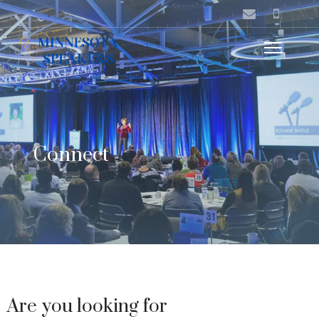
Connect
Are you looking for