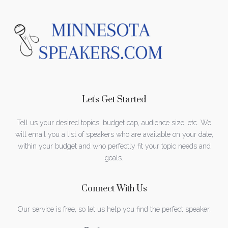
Let's Get Started
Tell us your desired topics, budget cap, audience size, etc. We
will email you a list of speakers who are available on your date,
within your budget and who perfectly fit your topic needs and
goals.
Connect With Us
Our service is free, so let us help you find the perfect speaker.